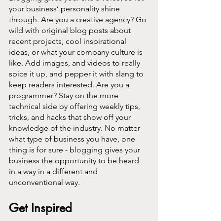
your business’ personality shine 
through. Are you a creative agency? Go 
wild with original blog posts about 
recent projects, cool inspirational 
ideas, or what your company culture is 
like. Add images, and videos to really 
spice it up, and pepper it with slang to 
keep readers interested. Are you a 
programmer? Stay on the more 
technical side by offering weekly tips, 
tricks, and hacks that show off your 
knowledge of the industry. No matter 
what type of business you have, one 
thing is for sure - blogging gives your 
business the opportunity to be heard 
in a way in a different and 
unconventional way.  
Get Inspired