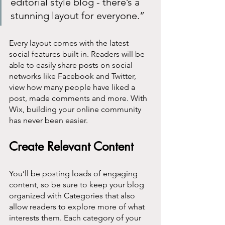
editorial style blog - there’s a 
stunning layout for everyone.” 
Every layout comes with the latest 
social features built in. Readers will be 
able to easily share posts on social 
networks like Facebook and Twitter, 
view how many people have liked a 
post, made comments and more. With 
Wix, building your online community 
has never been easier.
Create Relevant Content
You’ll be posting loads of engaging 
content, so be sure to keep your blog 
organized with Categories that also 
allow readers to explore more of what 
interests them. Each category of your 