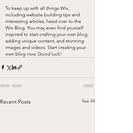
To keep up with all things Wix, 
including website building tips and 
interesting articles, head over to the 
Wix Blog. You may even find yourself 
inspired to start crafting your own blog, 
adding unique content, and stunning 
images and videos. Start creating your 
own blog now. Good luck!
See All
Recent Posts