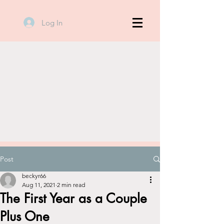
Log In
Post
beckyr66
Aug 11, 2021
2 min read
The First Year as a Couple
Plus One