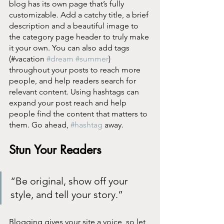
blog has its own page that’s fully 
customizable. Add a catchy title, a brief 
description and a beautiful image to 
the category page header to truly make 
it your own. You can also add tags 
(#vacation 
#dream
#summer
) 
throughout your posts to reach more 
people, and help readers search for 
relevant content. Using hashtags can 
expand your post reach and help 
people find the content that matters to 
them. Go ahead, 
#hashtag
 away.
Stun Your Readers 
“Be original, show off your 
style, and tell your story.”
Blogging gives your site a voice, so let 