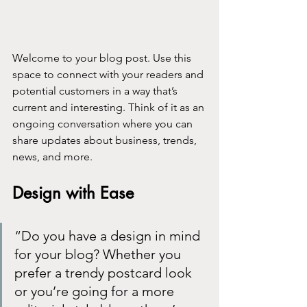
Welcome to your blog post. Use this 
space to connect with your readers and 
potential customers in a way that’s 
current and interesting. Think of it as an 
ongoing conversation where you can 
share updates about business, trends, 
news, and more. 
Design with Ease
“Do you have a design in mind 
for your blog? Whether you 
prefer a trendy postcard look 
or you’re going for a more 