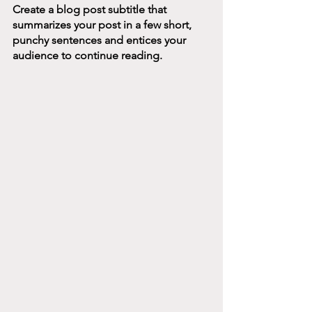
Create a blog post subtitle that 
summarizes your post in a few short, 
punchy sentences and entices your 
audience to continue reading.